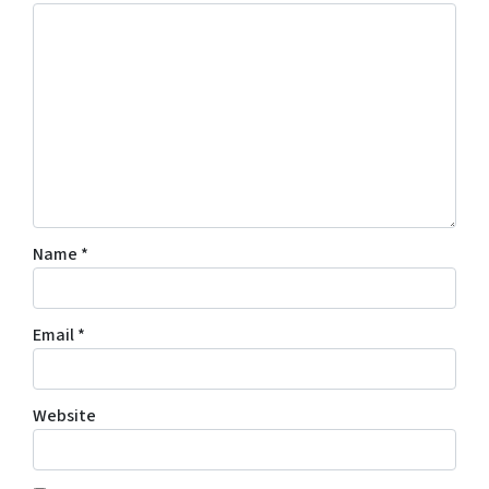
Name
*
Email
*
Website