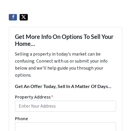
Get More Info On Options To Sell Your
Home...
Selling a property in today's market can be
confusing. Connect with us or submit your info
below and we'll help guide you through your
options.
Get An Offer Today, Sell In A Matter Of Days...
Property Address
*
Phone