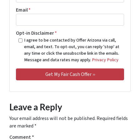
Email
*
Opt-in Disclaimer
*
I agree to be contacted by Offer Arizona via call,
email, and text. To opt-out, you can reply 'stop' at
any time or click the unsubscribe link in the emails.
Message and data rates may apply.
Privacy Policy
Leave a Reply
Your email address will not be published.
Required fields
are marked
*
Comment
*