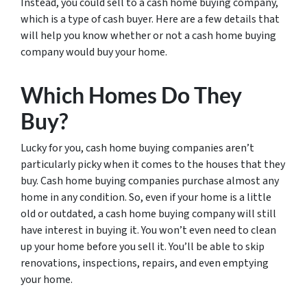
Instead, you could sell to a cash home buying company,
which is a type of cash buyer. Here are a few details that
will help you know whether or not a cash home buying
company would buy your home.
Which Homes Do They
Buy?
Lucky for you, cash home buying companies aren’t
particularly picky when it comes to the houses that they
buy. Cash home buying companies purchase almost any
home in any condition. So, even if your home is a little
old or outdated, a cash home buying company will still
have interest in buying it. You won’t even need to clean
up your home before you sell it. You’ll be able to skip
renovations, inspections, repairs, and even emptying
your home.