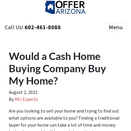
Call Us!
602-461-8088
Menu
Would a Cash Home
Buying Company Buy
My Home?
August 2, 2022
By
REI Experts
Are you looking to sell your home and trying to find out
what options are available to you? Finding a traditional
buyer for your home can take a lot of time and money.