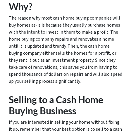
Why?
The reason why most cash home buying companies will
buy homes as-is is because they usually purchase homes
with the intent to invest in them to make a profit. The
home buying company repairs and renovates a home
until it is updated and trendy. Then, the cash home
buying company either sells the homes for a profit, or
they rent it out as an investment property. Since they
take care of renovations, this saves you from having to
spend thousands of dollars on repairs and will also speed
up your selling process significantly.
Selling to a Cash Home
Buying Business
If you are interested in selling your home without fixing
it up, remember that your best option is to sell to a cash