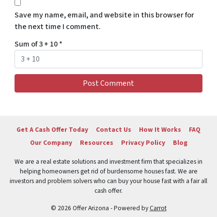
Save my name, email, and website in this browser for
the next time I comment.
Sum of 3 + 10
*
Get A Cash Offer Today
Contact Us
How It Works
FAQ
Our Company
Resources
Privacy Policy
Blog
We are a real estate solutions and investment firm that specializes in
helping homeowners get rid of burdensome houses fast. We are
investors and problem solvers who can buy your house fast with a fair all
cash offer.
© 2026 Offer Arizona - Powered by
Carrot