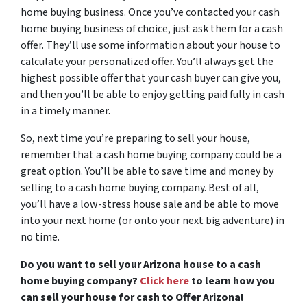
home buying business. Once you’ve contacted your cash
home buying business of choice, just ask them for a cash
offer. They’ll use some information about your house to
calculate your personalized offer. You’ll always get the
highest possible offer that your cash buyer can give you,
and then you’ll be able to enjoy getting paid fully in cash
in a timely manner.
So, next time you’re preparing to sell your house,
remember that a cash home buying company could be a
great option. You’ll be able to save time and money by
selling to a cash home buying company. Best of all,
you’ll have a low-stress house sale and be able to move
into your next home (or onto your next big adventure) in
no time.
Do you want to sell your Arizona house to a cash
home buying company?
Click here
to learn how you
can sell your house for cash to Offer Arizona!