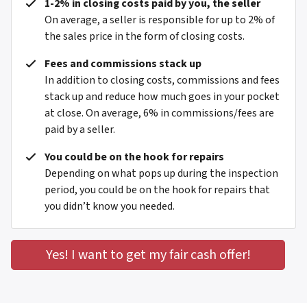
1-2% in closing costs paid by you, the seller
On average, a seller is responsible for up to 2% of
the sales price in the form of closing costs.
Fees and commissions stack up
In addition to closing costs, commissions and fees
stack up and reduce how much goes in your pocket
at close. On average, 6% in commissions/fees are
paid by a seller.
You could be on the hook for repairs
Depending on what pops up during the inspection
period, you could be on the hook for repairs that
you didn’t know you needed.
Yes! I want to get my fair cash offer!