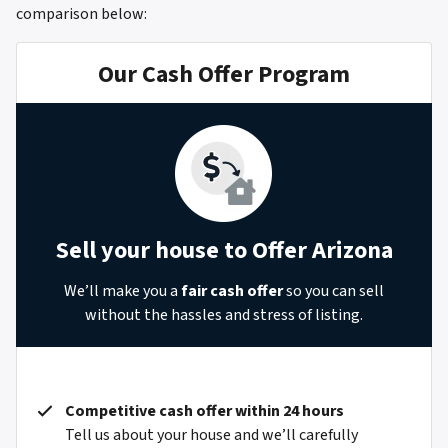
comparison below:
Our Cash Offer Program
Sell your house to Offer Arizona
We’ll make you a
fair cash offer
so you can sell
without the hassles and stress of listing.
Competitive cash offer within 24 hours
Tell us about your house and we’ll carefully