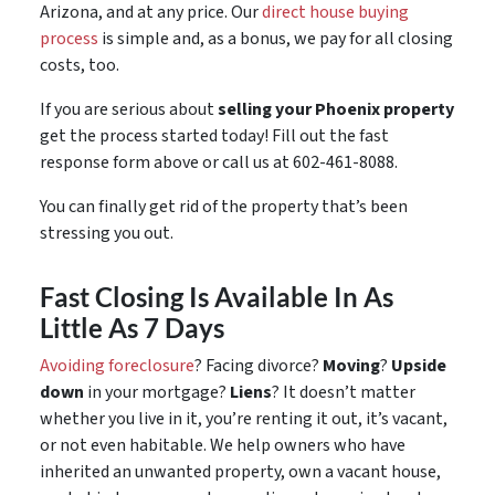
Arizona, and at any price. Our
direct house buying
process
is simple and, as a bonus, we pay for all closing
costs, too.
If you are serious about
selling your Phoenix property
get the process started today! Fill out the fast
response form above or call us at 602-461-8088.
You can finally get rid of the property that’s been
stressing you out.
Fast Closing Is Available In As
Little As 7 Days
Avoiding foreclosure
? Facing divorce?
Moving
?
Upside
down
in your mortgage?
Liens
? It doesn’t matter
whether you live in it, you’re renting it out, it’s vacant,
or not even habitable. We help owners who have
inherited an unwanted property, own a vacant house,