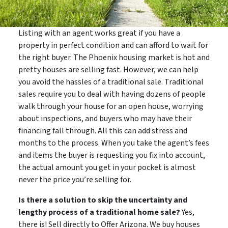
Listing with an agent works great if you have a
property in perfect condition and can afford to wait for
the right buyer. The Phoenix housing market is hot and
pretty houses are selling fast. However, we can help
you avoid the hassles of a traditional sale. Traditional
sales require you to deal with having dozens of people
walk through your house for an open house, worrying
about inspections, and buyers who may have their
financing fall through. All this can add stress and
months to the process. When you take the agent’s fees
and items the buyer is requesting you fix into account,
the actual amount you get in your pocket is almost
never the price you’re selling for.
Is there a solution to skip the uncertainty and
lengthy process of a traditional home sale?
Yes,
there is! Sell directly to Offer Arizona. We buy houses