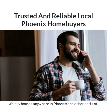
Trusted And Reliable Local
Phoenix Homebuyers
We buy houses anywhere in Phoenix and other parts of