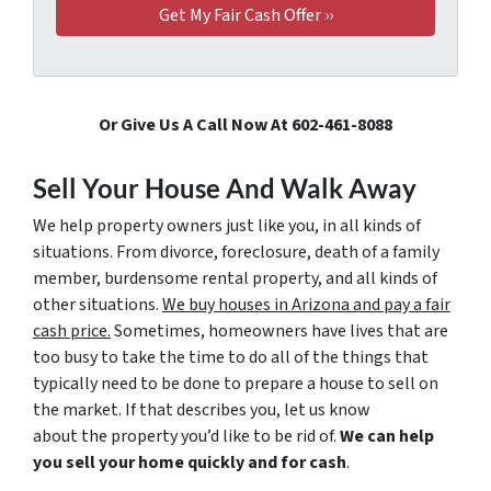
Or Give Us A Call Now At 602-461-8088
Sell Your House And Walk Away
We help property owners just like you, in all kinds of
situations. From divorce, foreclosure, death of a family
member, burdensome rental property, and all kinds of
other situations.
We buy houses in Arizona and pay a fair
cash price.
Sometimes, homeowners have lives that are
too busy to take the time to do all of the things that
typically need to be done to prepare a house to sell on
the market. If that describes you, let us know
about the property you’d like to be rid of.
We can help
you sell your home quickly and for cash
.