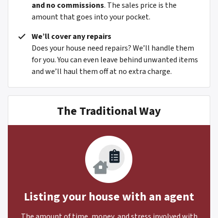
and no commissions
. The sales price is the
amount that goes into your pocket.
We’ll cover any repairs
Does your house need repairs? We’ll handle them
for you. You can even leave behind unwanted items
and we’ll haul them off at no extra charge.
The Traditional Way
Listing your house with an agent
The amount of time, money, and stress involved with