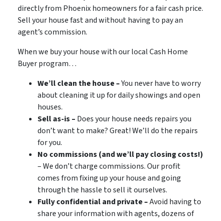
directly from Phoenix homeowners for a fair cash price.
Sell your house fast and without having to pay an
agent’s commission.
When we buy your house with our local Cash Home
Buyer program…
We’ll clean the house –
You never have to worry
about cleaning it up for daily showings and open
houses.
Sell as-is –
Does your house needs repairs you
don’t want to make? Great! We’ll do the repairs
for you.
No commissions (and we’ll pay closing costs!)
– We don’t charge commissions. Our profit
comes from fixing up your house and going
through the hassle to sell it ourselves.
Fully confidential and private –
Avoid having to
share your information with agents, dozens of