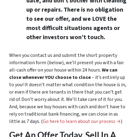
date, and don’t bother with cleaning
up or repairs. There is no obligation
to see our offer, and we LOVE the
most difficult situations agents or
other investors won’t touch.
When you contact us and submit the short property
information form (below), we’ll present you with a fair
all-cash offer on your house within 24 hours.
We can
close whenever YOU choose to close
– it’s entirely up
to you! It doesn’t matter what condition the house is in,
or even if there are tenants in there that you can’t get
rid of. Don’t worry about it. We’ll take care of it for you.
And, because we buy houses with cash and don’t have to
rely on traditional bank financing, we can close in as
little as 7 days. (
Go here to learn about our process →
)
Get An Offer Today, Sell In A