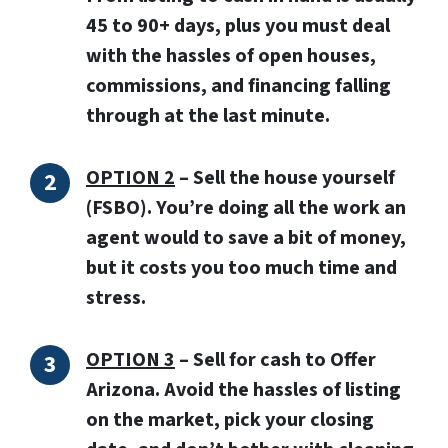
45 to 90+ days, plus you must deal
with the hassles of open houses,
commissions, and financing falling
through at the last minute.
OPTION 2
–
Sell the house yourself
(FSBO).
You’re doing all the work an
agent would to save a bit of money,
but it costs you too much time and
stress.
OPTION 3
–
Sell for cash to Offer
Arizona.
Avoid the hassles of listing
on the market, pick your closing