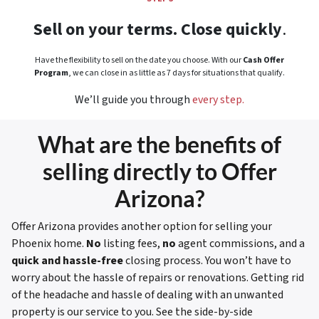
Sell on your terms. Close quickly
.
Have the flexibility to sell on the date you choose. With our
Cash Offer
Program
, we can close in as little as 7 days for situations that qualify.
We’ll guide you through
every step.
What are the benefits of
selling directly to Offer
Arizona?
Offer Arizona provides another option for selling your
Phoenix home.
No
listing fees,
no
agent commissions, and a
quick and hassle-free
closing process. You won’t have to
worry about the hassle of repairs or renovations. Getting rid
of the headache and hassle of dealing with an unwanted
property is our service to you.
See the side-by-side