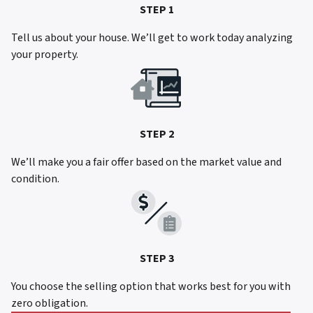
STEP 1
Tell us about your house. We’ll get to work today analyzing
your property.
STEP 2
We’ll make you a fair offer based on the market value and
condition.
STEP 3
You choose the selling option that works best for you with
zero obligation.