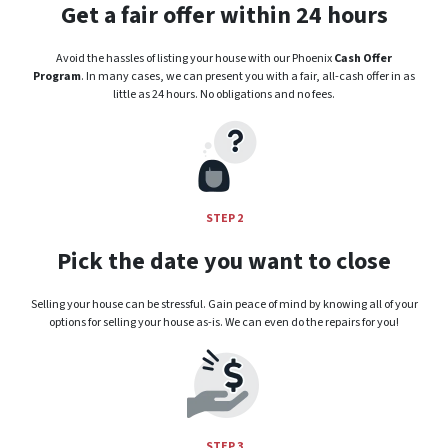
Get a fair offer within 24 hours
Avoid the hassles of listing your house with our Phoenix
Cash Offer
Program
. In many cases, we can present you with a fair, all-cash offer in as
little as 24 hours. No obligations and no fees.
STEP 2
Pick the date you want to close
Selling your house can be stressful. Gain peace of mind by knowing all of your
options for selling your house as-is. We can even do the repairs for you!
STEP 3