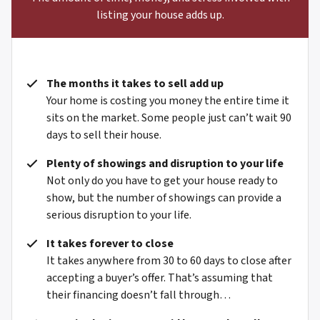
listing your house adds up.
The months it takes to sell add up
Your home is costing you money the entire time it
sits on the market. Some people just can’t wait 90
days to sell their house.
Plenty of showings and disruption to your life
Not only do you have to get your house ready to
show, but the number of showings can provide a
serious disruption to your life.
It takes forever to close
It takes anywhere from 30 to 60 days to close after
accepting a buyer’s offer. That’s assuming that
their financing doesn’t fall through…