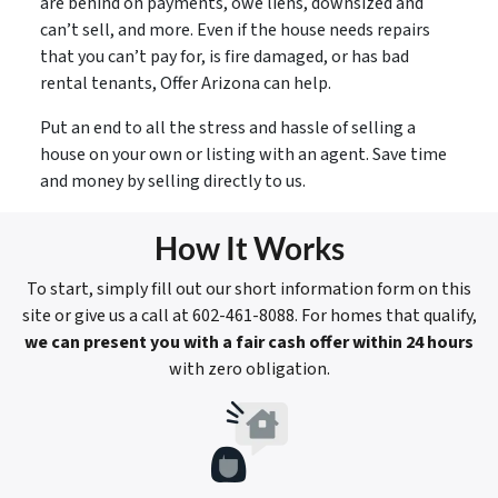
are behind on payments, owe liens, downsized and
can’t sell, and more. Even if the house needs repairs
that you can’t pay for, is fire damaged, or has bad
rental tenants, Offer Arizona can help.
Put an end to all the stress and hassle of selling a
house on your own or listing with an agent. Save time
and money by selling directly to us.
How It Works
To start, simply fill out our short information form on this
site or give us a call at 602-461-8088. For homes that qualify,
we can present you with a fair cash offer within 24 hours
with zero obligation.