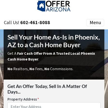
Call Us!
602-461-8088
Menu
Sell Your Home As-Is in Phoenix,
AZ to a Cash Home Buyer
Get A
Fair Cash Offer From A Trusted Local Phoenix
Cash Home Buyer
.
No
Realtors,
No
Fees,
No
Commissions.
Get An Offer Today, Sell In A Matter Of
Days...
Property Address
*