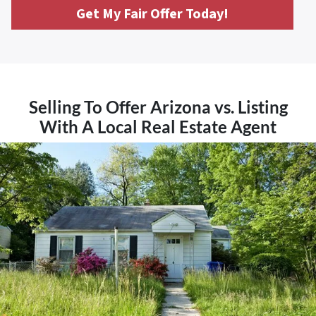
Get My Fair Offer Today!
Selling To Offer Arizona vs. Listing
With A Local Real Estate Agent