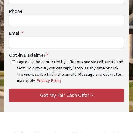
Phone
Email
*
Opt-in Disclaimer
*
I agree to be contacted by Offer Arizona via call, email, and
text. To opt-out, you can reply 'stop' at any time or click
the unsubscribe link in the emails. Message and data rates
may apply.
Privacy Policy