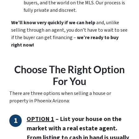
buyers, and the world on the MLS. Our process is
fully private and discreet.
We’ll know very quickly if we can help
and, unlike
selling through an agent, you don’t have to wait to see
if the buyer can get financing –
we’re ready to buy
right now!
Choose The Right Option
For You
There are three options when selling a house or
property in Phoenix Arizona:
OPTION 1
–
List your house on the
market with a real estate agent.
From listing to cash in hand is usually