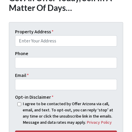
Matter Of Days…
Property Address
*
Phone
Email
*
Opt-in Disclaimer
*
I agree to be contacted by Offer Arizona via call,
email, and text. To opt-out, you can reply ‘stop’ at
any time or click the unsubscribe link in the emails.
Message and data rates may apply.
Privacy Policy