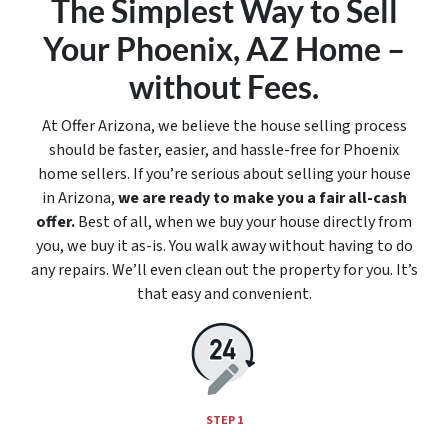
The Simplest Way to Sell
Your Phoenix, AZ Home –
without Fees.
At Offer Arizona, we believe the house selling process
should be faster, easier, and hassle-free for Phoenix
home sellers. If you’re serious about selling your house
in Arizona,
we are ready to make you a fair all-cash
offer.
Best of all, when we buy your house directly from
you, we buy it
as-is
. You walk away without having to do
any repairs. We’ll even clean out the property for you. It’s
that easy and convenient.
STEP 1