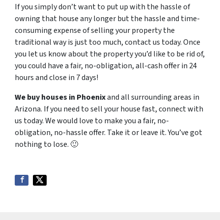
If you simply don’t want to put up with the hassle of
owning that house any longer but the hassle and time-
consuming expense of selling your property the
traditional way is just too much, contact us today. Once
you let us know about the property you’d like to be rid of,
you could have a fair, no-obligation, all-cash offer in 24
hours and close in 7 days!
We buy houses in Phoenix
and all surrounding areas in
Arizona. If you need to sell your house fast, connect with
us today. We would love to make you a fair, no-
obligation, no-hassle offer. Take it or leave it. You’ve got
nothing to lose
. 🙂