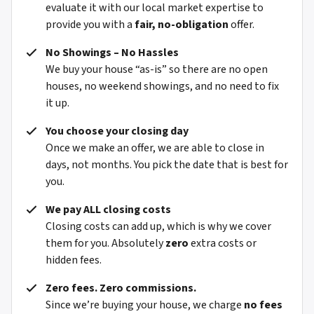
evaluate it with our local market expertise to
provide you with a
fair, no-obligation
offer.
No Showings – No Hassles
We buy your house “as-is” so there are no open
houses, no weekend showings, and no need to fix
it up.
You choose your closing day
Once we make an offer, we are able to close in
days, not months. You pick the date that is best for
you.
We pay ALL closing costs
Closing costs can add up, which is why we cover
them for you. Absolutely
zero
extra costs or
hidden fees.
Zero fees. Zero commissions.
Since we’re buying your house, we charge
no fees