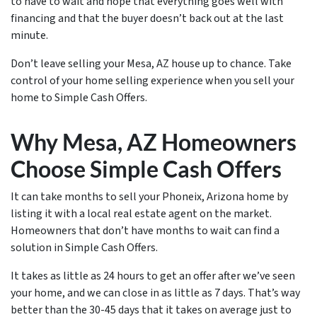
to have to wait and hope that everything goes well with
financing and that the buyer doesn’t back out at the last
minute.
Don’t leave selling your Mesa, AZ house up to chance. Take
control of your home selling experience when you sell your
home to Simple Cash Offers.
Why Mesa, AZ Homeowners
Choose Simple Cash Offers
It can take months to sell your Phoneix, Arizona home by
listing it with a local real estate agent on the market.
Homeowners that don’t have months to wait can find a
solution in Simple Cash Offers.
It takes as little as 24 hours to get an offer after we’ve seen
your home, and we can close in as little as 7 days. That’s way
better than the 30-45 days that it takes on average just to