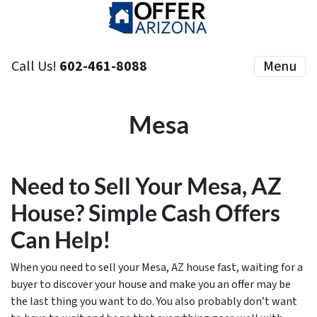
Call Us!
602-461-8088
Menu
Mesa
Need to Sell Your Mesa, AZ
House? Simple Cash Offers
Can Help!
When you need to sell your Mesa, AZ house fast, waiting for a
buyer to discover your house and make you an offer may be
the last thing you want to do. You also probably don’t want