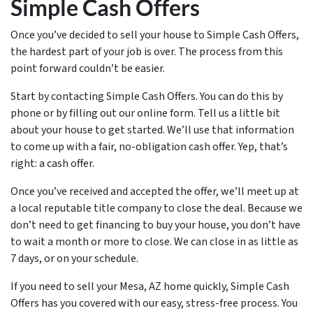
Simple Cash Offers
Once you’ve decided to sell your house to Simple Cash Offers,
the hardest part of your job is over. The process from this
point forward couldn’t be easier.
Start by contacting Simple Cash Offers. You can do this by
phone or by filling out our online form. Tell us a little bit
about your house to get started. We’ll use that information
to come up with a fair, no-obligation cash offer. Yep, that’s
right: a cash offer.
Once you’ve received and accepted the offer, we’ll meet up at
a local reputable title company to close the deal. Because we
don’t need to get financing to buy your house, you don’t have
to wait a month or more to close. We can close in as little as
7 days, or on your schedule.
If you need to sell your Mesa, AZ home quickly, Simple Cash
Offers has you covered with our easy, stress-free process. You