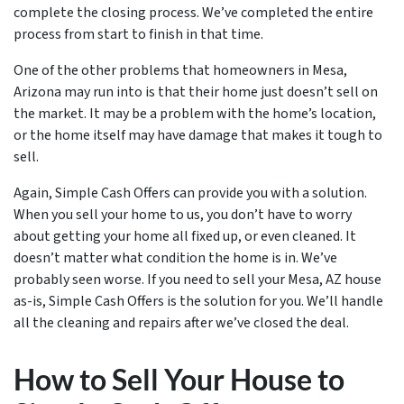
complete the closing process. We’ve completed the entire
process from start to finish in that time.
One of the other problems that homeowners in Mesa,
Arizona may run into is that their home just doesn’t sell on
the market. It may be a problem with the home’s location,
or the home itself may have damage that makes it tough to
sell.
Again, Simple Cash Offers can provide you with a solution.
When you sell your home to us, you don’t have to worry
about getting your home all fixed up, or even cleaned. It
doesn’t matter what condition the home is in. We’ve
probably seen worse. If you need to sell your Mesa, AZ house
as-is, Simple Cash Offers is the solution for you. We’ll handle
all the cleaning and repairs after we’ve closed the deal.
How to Sell Your House to