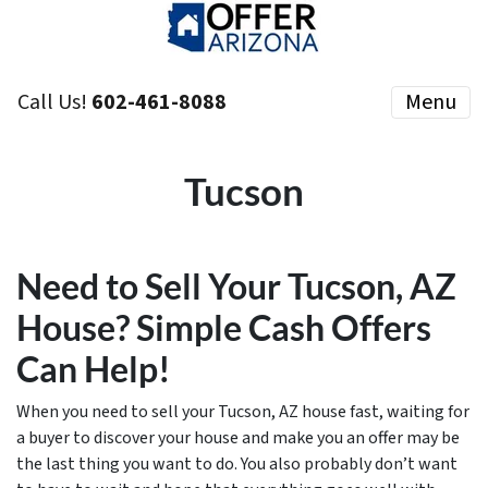
Call Us!
602-461-8088
Menu
Tucson
Need to Sell Your Tucson, AZ
House? Simple Cash Offers
Can Help!
When you need to sell your Tucson, AZ house fast, waiting for
a buyer to discover your house and make you an offer may be
the last thing you want to do. You also probably don’t want