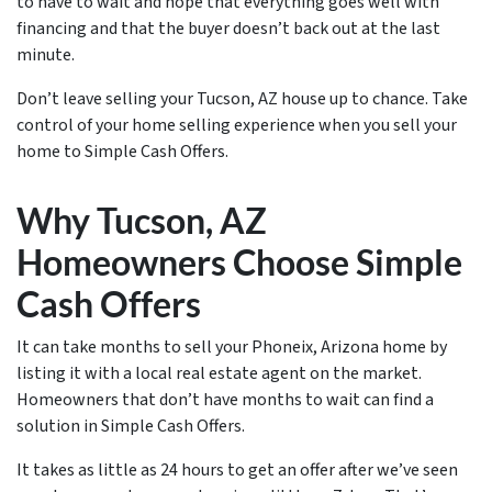
to have to wait and hope that everything goes well with
financing and that the buyer doesn’t back out at the last
minute.
Don’t leave selling your Tucson, AZ house up to chance. Take
control of your home selling experience when you sell your
home to Simple Cash Offers.
Why Tucson, AZ
Homeowners Choose Simple
Cash Offers
It can take months to sell your Phoneix, Arizona home by
listing it with a local real estate agent on the market.
Homeowners that don’t have months to wait can find a
solution in Simple Cash Offers.
It takes as little as 24 hours to get an offer after we’ve seen