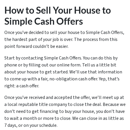
How to Sell Your House to
Simple Cash Offers
Once you’ve decided to sell your house to Simple Cash Offers,
the hardest part of your job is over. The process from this
point forward couldn’t be easier.
Start by contacting Simple Cash Offers. You can do this by
phone or by filling out our online form. Tell us a little bit
about your house to get started. We’ll use that information
to come up with a fair, no-obligation cash offer. Yep, that’s
right: a cash offer.
Once you’ve received and accepted the offer, we’ll meet up at
a local reputable title company to close the deal. Because we
don’t need to get financing to buy your house, you don’t have
to wait a month or more to close. We can close in as little as
7 days, or on your schedule.