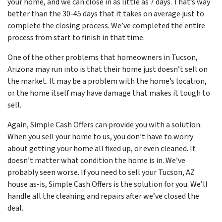
your home, and we can close in as little as 7 days. That’s way
better than the 30-45 days that it takes on average just to
complete the closing process. We’ve completed the entire
process from start to finish in that time.
One of the other problems that homeowners in Tucson,
Arizona may run into is that their home just doesn’t sell on
the market. It may be a problem with the home’s location,
or the home itself may have damage that makes it tough to
sell.
Again, Simple Cash Offers can provide you with a solution.
When you sell your home to us, you don’t have to worry
about getting your home all fixed up, or even cleaned. It
doesn’t matter what condition the home is in. We’ve
probably seen worse. If you need to sell your Tucson, AZ
house as-is, Simple Cash Offers is the solution for you. We’ll
handle all the cleaning and repairs after we’ve closed the
deal.