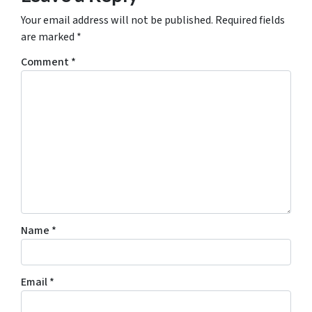
Your email address will not be published.
Required fields
are marked
*
Comment
*
Name
*
Email
*