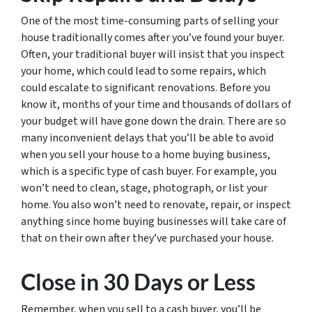
One of the most time-consuming parts of selling your
house traditionally comes after you’ve found your buyer.
Often, your traditional buyer will insist that you inspect
your home, which could lead to some repairs, which
could escalate to significant renovations. Before you
know it, months of your time and thousands of dollars of
your budget will have gone down the drain. There are so
many inconvenient delays that you’ll be able to avoid
when you sell your house to a home buying business,
which is a specific type of cash buyer. For example, you
won’t need to clean, stage, photograph, or list your
home. You also won’t need to renovate, repair, or inspect
anything since home buying businesses will take care of
that on their own after they’ve purchased your house.
Close in 30 Days or Less
Remember, when you sell to a cash buyer, you’ll be