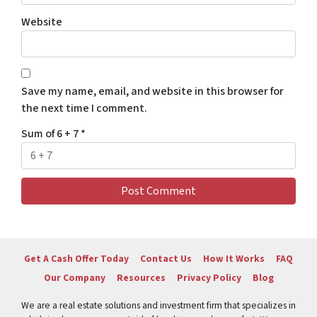
Website
Save my name, email, and website in this browser for
the next time I comment.
Sum of 6 + 7
*
Get A Cash Offer Today
Contact Us
How It Works
FAQ
Our Company
Resources
Privacy Policy
Blog
We are a real estate solutions and investment firm that specializes in