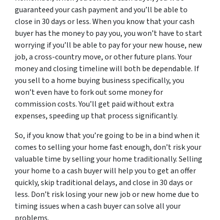
guaranteed your cash payment and you’ll be able to
close in 30 days or less. When you know that your cash
buyer has the money to pay you, you won’t have to start
worrying if you’ll be able to pay for your new house, new
job, a cross-country move, or other future plans. Your
money and closing timeline will both be dependable. If
you sell to a home buying business specifically, you
won’t even have to fork out some money for
commission costs. You’ll get paid without extra
expenses, speeding up that process significantly.
So, if you know that you’re going to be in a bind when it
comes to selling your home fast enough, don’t risk your
valuable time by selling your home traditionally. Selling
your home to a cash buyer will help you to get an offer
quickly, skip traditional delays, and close in 30 days or
less. Don’t risk losing your new job or new home due to
timing issues when a cash buyer can solve all your
problems.