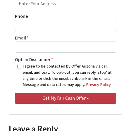
Phone
Email
*
Opt-in Disclaimer
*
I agree to be contacted by Offer Arizona via call,
email, and text. To opt-out, you can reply 'stop' at
any time or click the unsubscribe link in the emails.
Message and data rates may apply.
Privacy Policy
Leave a Reply