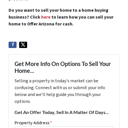
Do you want to sell your home to a home buying
business? Click
here
to learn how you can sell your
home to Offer Arizona for cash.
Get More Info On Options To Sell Your
Home...
Selling a property in today's market can be
confusing. Connect with us or submit your info
below and we'll help guide you through your
options.
Get An Offer Today, Sell In A Matter Of Days...
Property Address
*