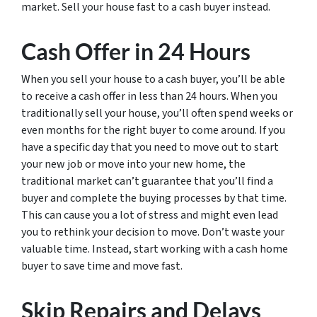
market. Sell your house fast to a cash buyer instead.
Cash Offer in 24 Hours
When you sell your house to a cash buyer, you’ll be able
to receive a cash offer in less than 24 hours. When you
traditionally sell your house, you’ll often spend weeks or
even months for the right buyer to come around. If you
have a specific day that you need to move out to start
your new job or move into your new home, the
traditional market can’t guarantee that you’ll find a
buyer and complete the buying processes by that time.
This can cause you a lot of stress and might even lead
you to rethink your decision to move. Don’t waste your
valuable time. Instead, start working with a cash home
buyer to save time and move fast.
Skip Repairs and Delays