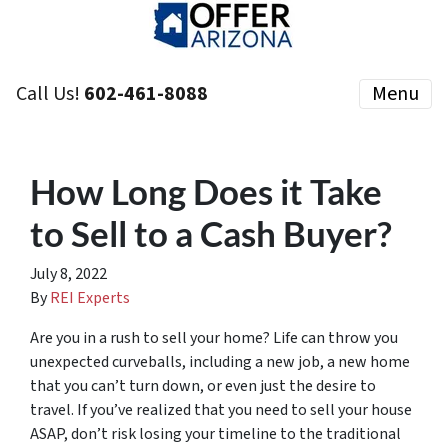
Call Us!
602-461-8088
Menu
How Long Does it Take
to Sell to a Cash Buyer?
July 8, 2022
By
REI Experts
Are you in a rush to sell your home? Life can throw you
unexpected curveballs, including a new job, a new home
that you can’t turn down, or even just the desire to
travel. If you’ve realized that you need to sell your house
ASAP, don’t risk losing your timeline to the traditional