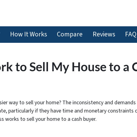
How It Works
Compare
Reviews
FAQ
k to Sell My House to a 
sier way to sell your home? The inconsistency and demands 
e, particularly if they have time and monetary constraints o
ess works to sell your home to a cash buyer.