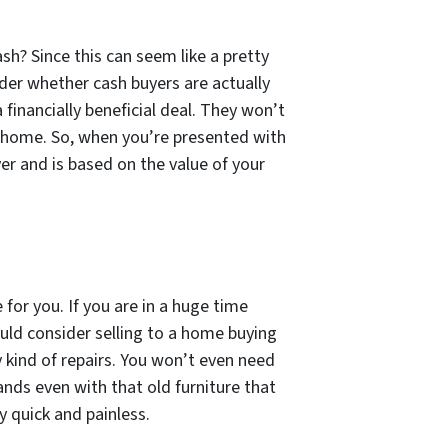
h? Since this can seem like a pretty
der whether cash buyers are actually
inancially beneficial deal. They won’t
r home. So, when you’re presented with
yer and is based on the value of your
for you. If you are in a huge time
uld consider selling to a home buying
 kind of repairs. You won’t even need
ands even with that old furniture that
y quick and painless.