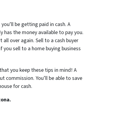
you’ll be getting paid in cash. A
dy has the money available to pay you.
t all over again. Sell to a cash buyer
if you sell to a home buying business
that you keep these tips in mind! A
out commission. You’ll be able to save
house for cash.
zona.