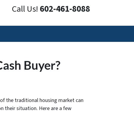
Call Us!
602-461-8088
Cash Buyer?
of the traditional housing market can
n their situation. Here are a few