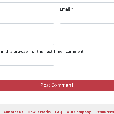
Email
*
in this browser for the next time I comment.
Contact Us
How It Works
FAQ
Our Company
Resources