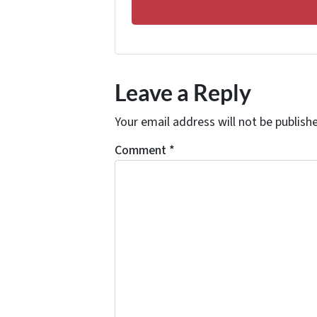
Leave a Reply
Your email address will not be publish
Comment
*