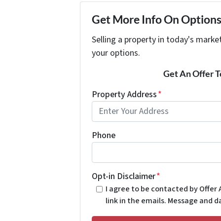
Get More Info On Options 
Selling a property in today's marke
your options.
Get An Offer To
Property Address
*
Phone
Opt-in Disclaimer
*
I agree to be contacted by Offer A
link in the emails. Message and 