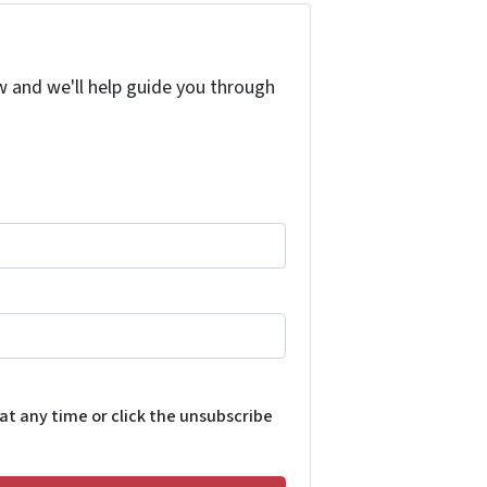
w and we'll help guide you through
 at any time or click the unsubscribe