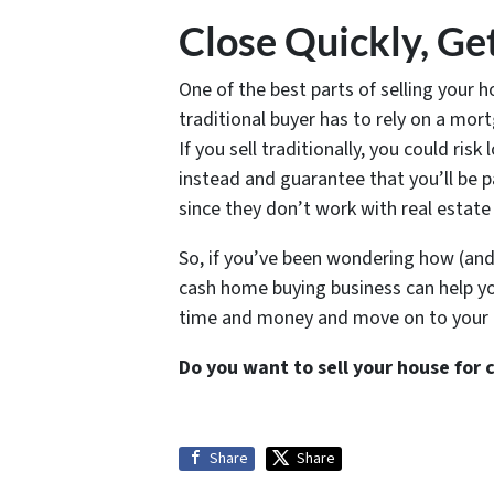
Close Quickly, Ge
One of the best parts of selling your h
traditional buyer has to rely on a mor
If you sell traditionally, you could ris
instead and guarantee that you’ll be p
since they don’t work with real estate
So, if you’ve been wondering how (and 
cash home buying business can help you 
time and money and move on to your ne
Do you want to sell your house for 
Share
Share