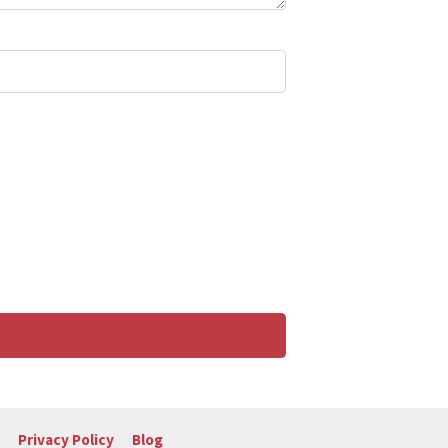
Privacy Policy
Blog