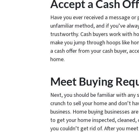
Accept a Cash Of
Have you ever received a message or p
unfamiliar method, and if you’ve alwa
trustworthy. Cash buyers work with ho
make you jump through hoops like home
a cash offer from your cash buyer, acce
home.
Meet Buying Req
Next, you should be familiar with any 
crunch to sell your home and don’t ha
business. Home buying businesses are 
to get your home inspected, cleaned, o
you couldn’t get rid of. After you meet