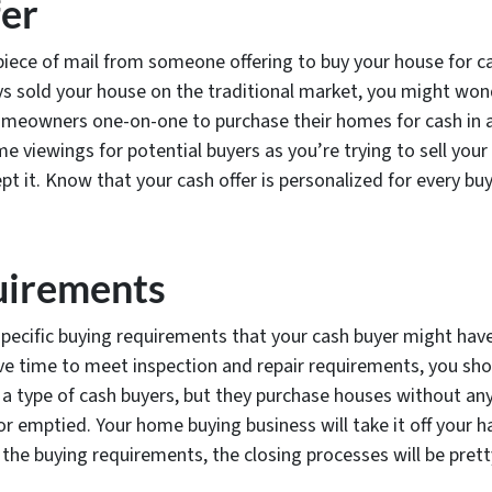
fer
iece of mail from someone offering to buy your house for cas
ys sold your house on the traditional market, you might won
meowners one-on-one to purchase their homes for cash in a f
 viewings for potential buyers as you’re trying to sell you
pt it. Know that your cash offer is personalized for every bu
uirements
specific buying requirements that your cash buyer might have 
ve time to meet inspection and repair requirements, you sho
a type of cash buyers, but they purchase houses without any
r emptied. Your home buying business will take it off your h
 the buying requirements, the closing processes will be prett