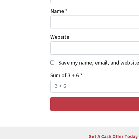
Name
*
Website
Save my name, email, and website 
Sum of 3 + 6
*
Get A Cash Offer Today