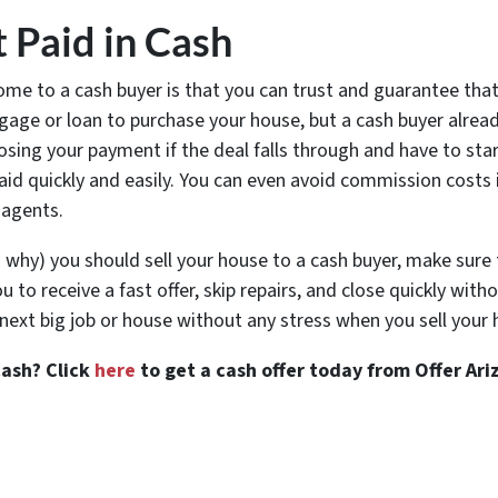
t Paid in Cash
ome to a cash buyer is that you can trust and guarantee that 
tgage or loan to purchase your house, but a cash buyer alrea
k losing your payment if the deal falls through and have to star
aid quickly and easily. You can even avoid commission costs 
 agents.
why) you should sell your house to a cash buyer, make sure 
to receive a fast offer, skip repairs, and close quickly with
xt big job or house without any stress when you sell your 
cash? Click
here
to get a cash offer today from Offer Ari