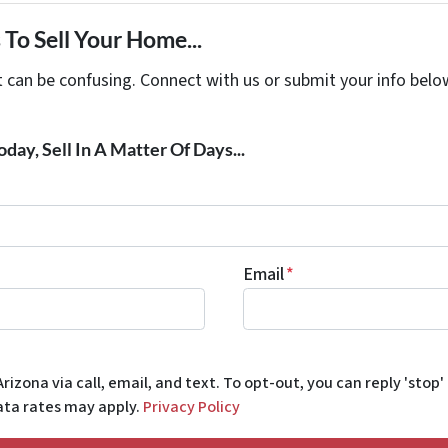
To Sell Your Home...
t can be confusing. Connect with us or submit your info belo
day, Sell In A Matter Of Days...
Email
*
rizona via call, email, and text. To opt-out, you can reply 'stop'
data rates may apply.
Privacy Policy