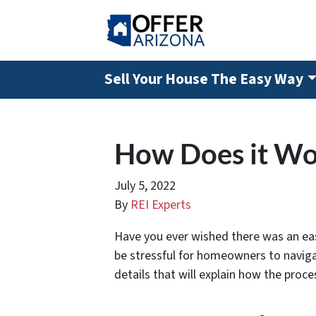
Sell Your House The Easy Way
How Does it Wor
July 5, 2022
By
REI Experts
Have you ever wished there was an ea
be stressful for homeowners to navigat
details that will explain how the proc