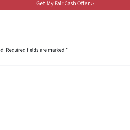
ed.
Required fields are marked
*